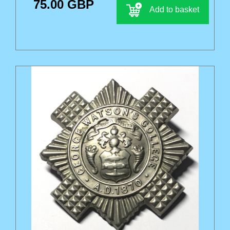
75.00 GBP
Add to basket