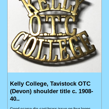
Kelly College, Tavistock OTC
(Devon) shoulder title c. 1908-
40..
Good scarce die-cast brass issue on four loops