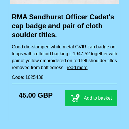
RMA Sandhurst Officer Cadet's
cap badge and pair of cloth
soulder titles.
Good die-stamped white metal GVIR cap badge on
loops with celluloid backing c.1947-52 together with
pair of yellow embroidered on red felt shoulder titles
removed from battledress.
read more
Code: 1025438
45.00 GBP
Add to basket