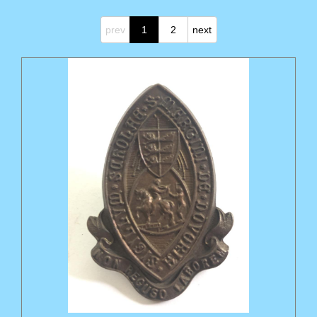
prev
1
2
next