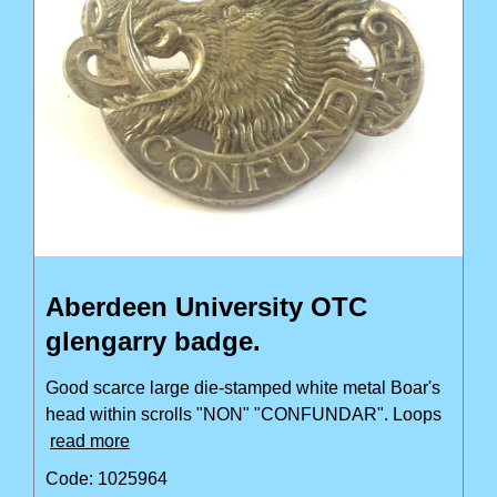
Aberdeen University OTC
glengarry badge.
Good scarce large die-stamped white metal Boar's
head within scrolls "NON" "CONFUNDAR". Loops
read more
Code: 1025964