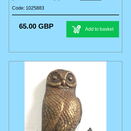
Code: 1025883
65.00 GBP
Add to basket