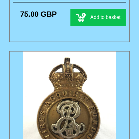
75.00 GBP
Add to basket