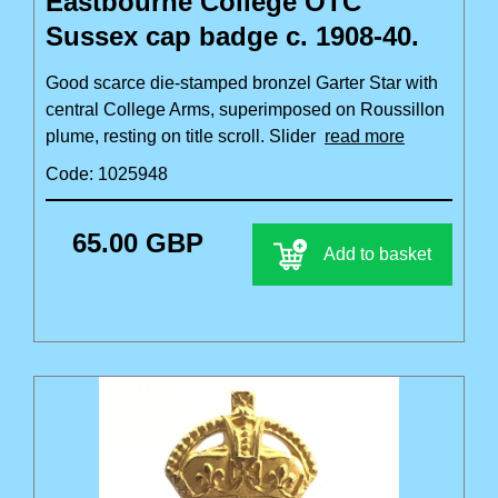
Eastbourne College OTC
Sussex cap badge c. 1908-40.
Good scarce die-stamped bronzel Garter Star with
central College Arms, superimposed on Roussillon
plume, resting on title scroll. Slider
read more
Code: 1025948
65.00 GBP
Add to basket