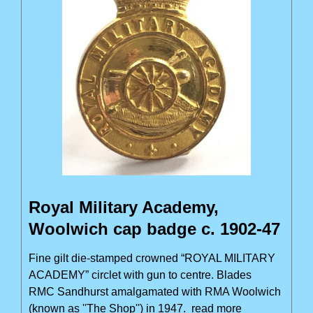
Royal Military Academy,
Woolwich cap badge c. 1902-47
Fine gilt die-stamped crowned “ROYAL MILITARY
ACADEMY” circlet with gun to centre. Blades
RMC Sandhurst amalgamated with RMA Woolwich
(known as ''The Shop'') in 1947.
read more