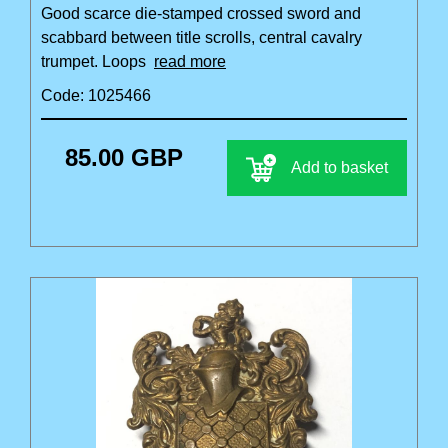
Good scarce die-stamped crossed sword and
scabbard between title scrolls, central cavalry
trumpet. Loops
read more
Code: 1025466
85.00 GBP
Add to basket