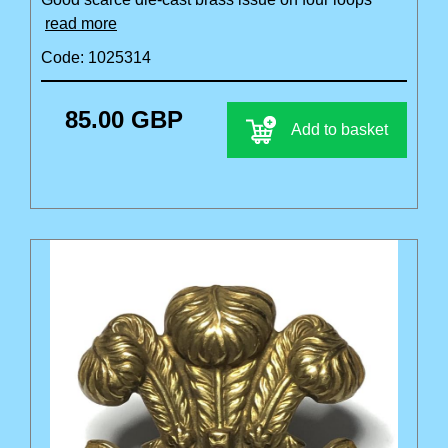
read more
Code: 1025314
85.00 GBP
Add to basket