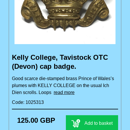
Kelly College, Tavistock OTC
(Devon) cap badge.
Good scarce die-stamped brass Prince of Wales’s
plumes with KELLY COLLEGE on the usual Ich
Dien scrolls. Loops
read more
Code: 1025313
125.00 GBP
Add to basket