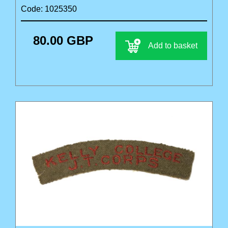
Code: 1025350
80.00 GBP
Add to basket