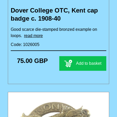
Dover College OTC, Kent cap
badge c. 1908-40
Good scarce die-stamped bronzed example on
loops.
read more
Code: 1026005
75.00 GBP
Add to basket