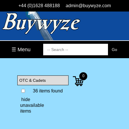
+44 (0)1628 488188
admin@buywyze.com
☰ Menu
0
36 items found
hide
unavailable
items