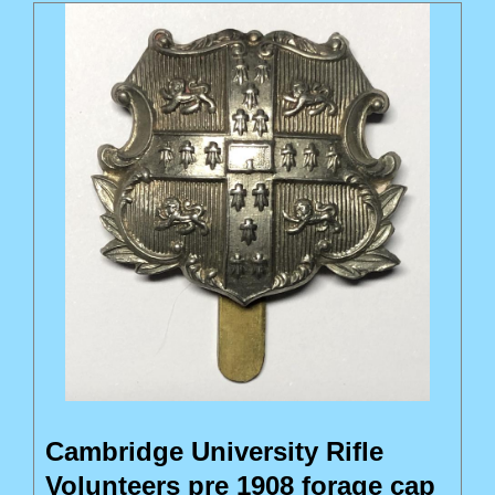
Cambridge University Rifle
Volunteers pre 1908 forage cap