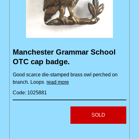
Manchester Grammar School
OTC cap badge.
Good scarce die-stamped brass owl perched on
branch. Loops
read more
Code: 1025881
SOLD