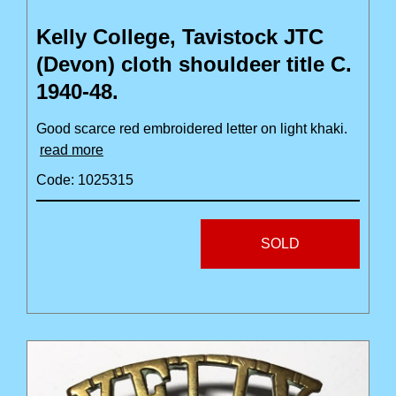
Kelly College, Tavistock JTC
(Devon) cloth shouldeer title C.
1940-48.
Good scarce red embroidered letter on light khaki.
read more
Code: 1025315
SOLD