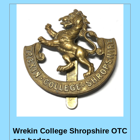
Wrekin College Shropshire OTC