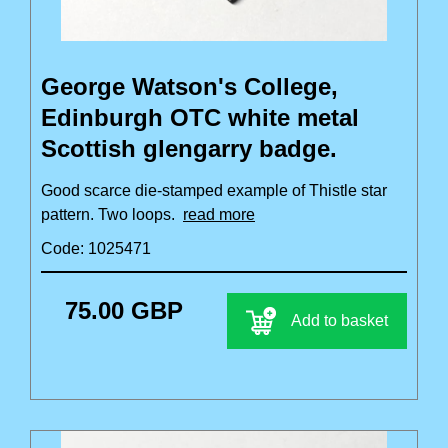
George Watson's College,
Edinburgh OTC white metal
Scottish glengarry badge.
Good scarce die-stamped example of Thistle star
pattern. Two loops.
read more
Code: 1025471
75.00 GBP
Add to basket