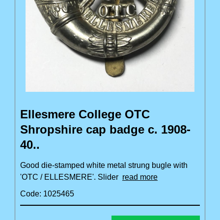
Ellesmere College OTC
Shropshire cap badge c. 1908-
40..
Good die-stamped white metal strung bugle with
'OTC / ELLESMERE'. Slider
read more
Code: 1025465