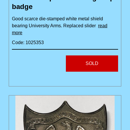
badge
Good scarce die-stamped white metal shield
bearing University Arms. Replaced slider
read
more
Code: 1025353
SOLD