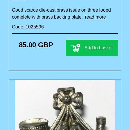
Good scarce die-cast brass issue on three loopd
complete with brass backing plate.
read more
Code: 1025596
85.00 GBP
Add to basket