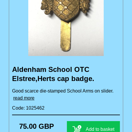
Aldenham School OTC
Elstree,Herts cap badge.
Good scarce die-stamped School Arms on slider.
read more
Code: 1025462
75.00 GBP
Add to basket