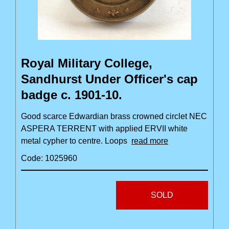
Royal Military College,
Sandhurst Under Officer's cap
badge c. 1901-10.
Good scarce Edwardian brass crowned circlet NEC
ASPERA TERRENT with applied ERVII white
metal cypher to centre. Loops
read more
Code: 1025960
SOLD