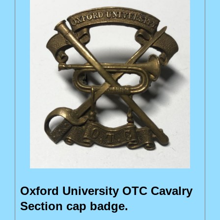
Oxford University OTC Cavalry
Section cap badge.