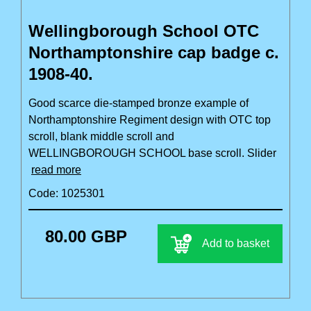
Wellingborough School OTC
Northamptonshire cap badge c.
1908-40.
Good scarce die-stamped bronze example of
Northamptonshire Regiment design with OTC top
scroll, blank middle scroll and
WELLINGBOROUGH SCHOOL base scroll. Slider
read more
Code: 1025301
80.00 GBP
Add to basket