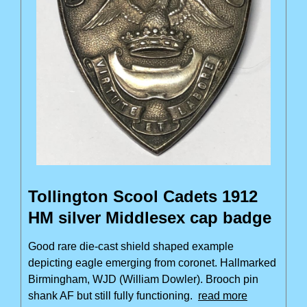
Tollington Scool Cadets 1912
HM silver Middlesex cap badge
Good rare die-cast shield shaped example
depicting eagle emerging from coronet. Hallmarked
Birmingham, WJD (William Dowler). Brooch pin
shank AF but still fully functioning.
read more