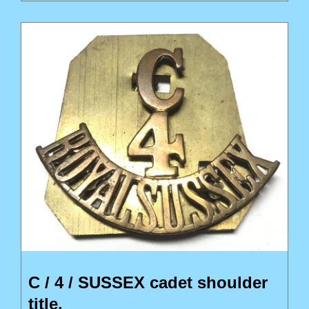
C / 4 / SUSSEX cadet shoulder
title.