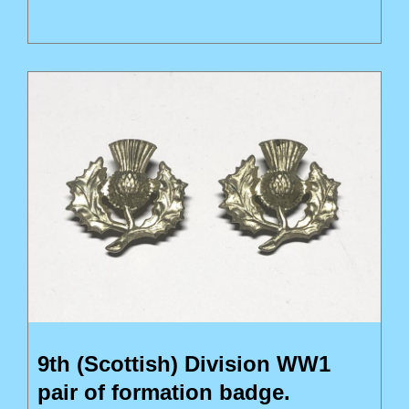
9th (Scottish) Division WW1
pair of formation badge.