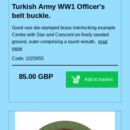
Turkish Army WW1 Officer's
belt buckle.
Good rare die-stamped brass interlocking example
Centre with Star and Crescent on finely seeded
ground, outer comprising a laurel wreath.
read
more
Code: 1025955
85.00 GBP
Add to basket