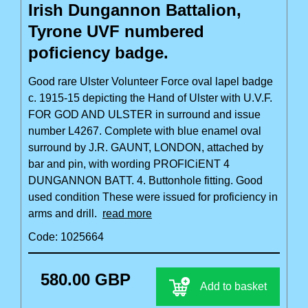
Irish Dungannon Battalion,
Tyrone UVF numbered
poficiency badge.
Good rare Ulster Volunteer Force oval lapel badge
c. 1915-15 depicting the Hand of Ulster with U.V.F.
FOR GOD AND ULSTER in surround and issue
number L4267. Complete with blue enamel oval
surround by J.R. GAUNT, LONDON, attached by
bar and pin, with wording PROFICiENT 4
DUNGANNON BATT. 4. Buttonhole fitting. Good
used condition These were issued for proficiency in
arms and drill.
read more
Code: 1025664
580.00 GBP
Add to basket