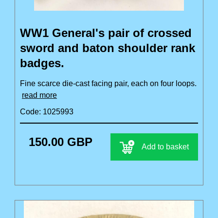
WW1 General's pair of crossed
sword and baton shoulder rank
badges.
Fine scarce die-cast facing pair, each on four loops.
read more
Code: 1025993
150.00 GBP
Add to basket