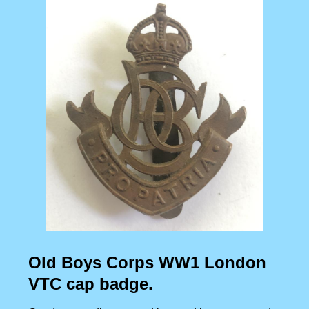
Old Boys Corps WW1 London
VTC cap badge.