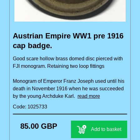
Austrian Empire WW1 pre 1916
cap badge.
Good scare hollow brass domed disc pierced with
FJI monogram. Retaining two loop fittings
Monogram of Emperor Franz Joseph used until his
death in November 1916 when he was succeeded
by the young Archduke Karl.
read more
Code: 1025733
85.00 GBP
Add to basket