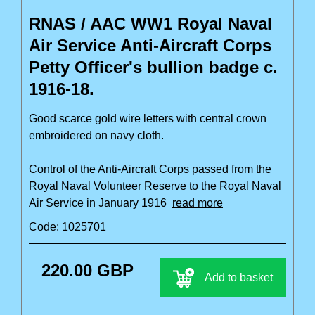
RNAS / AAC WW1 Royal Naval
Air Service Anti-Aircraft Corps
Petty Officer's bullion badge c.
1916-18.
Good scarce gold wire letters with central crown
embroidered on navy cloth.
Control of the Anti-Aircraft Corps passed from the
Royal Naval Volunteer Reserve to the Royal Naval
Air Service in January 1916
read more
Code: 1025701
220.00 GBP
Add to basket