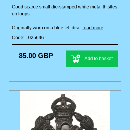
Good scarce small die-stamped white metal thistles
on loops.
Originally worn on a blue felt disc
read more
Code: 1025646
85.00 GBP
Add to basket