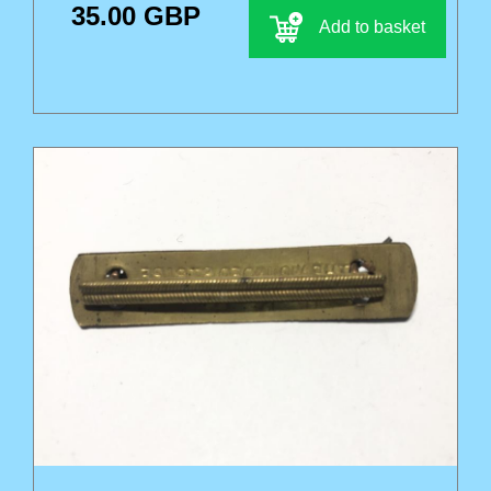
35.00 GBP
Add to basket