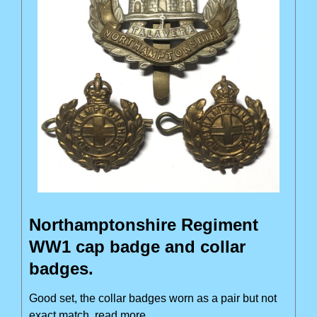
Northamptonshire Regiment
WW1 cap badge and collar
badges.
Good set, the collar badges worn as a pair but not
exact match
read more