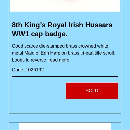
8th King’s Royal Irish Hussars
WW1 cap badge.
Good scarce die-stamped brass crowned white
metal Maid of Erin Harp on brass tri-part title scroll.
Loops to reverse
read more
Code: 1026192
SOLD