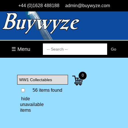
+44 (0)1628 488188
admin@buywyze.com
☰ Menu
0
56 items found
hide
unavailable
items