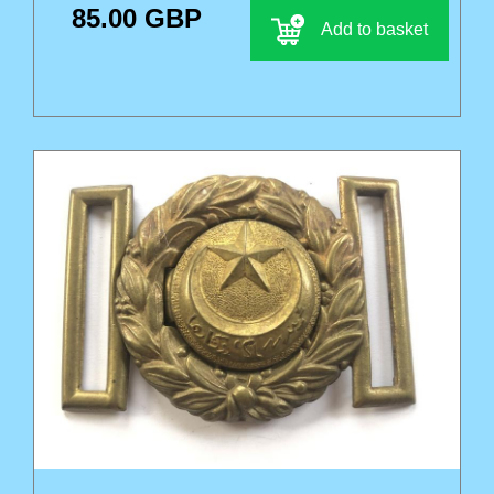
85.00 GBP
Add to basket