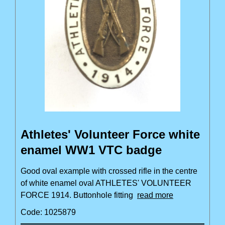
Athletes' Volunteer Force white
enamel WW1 VTC badge
Good oval example with crossed rifle in the centre
of white enamel oval ATHLETES' VOLUNTEER
FORCE 1914. Buttonhole fitting
read more
Code: 1025879