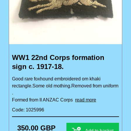
WW1 22nd Corps formation
sign c. 1917-18.
Good rare foxhound embroidered om khaki
rectangle.Some old mothing.Removed from uniform
.
Formed from II ANZAC Corps
read more
Code: 1025996
350.00 GBP
Add to basket