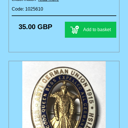
Code: 1025610
35.00 GBP
Add to basket