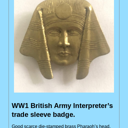
WW1 British Army Interpreter’s
trade sleeve badge.
Good scarce die-stamped brass Pharaoh’s head.