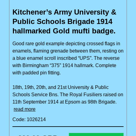
Kitchener’s Army University &
Public Schools Brigade 1914
hallmarked Gold mufti badge.
Good rare gold example depicting crossed flags in
enamels, flaming grenade between them, resting on
a blue enamel scroll inscribed “UPS”. The reverse
with Birmingham “375” 1914 hallmark. Complete
with padded pin fitting.
18th, 19th, 20th, and 21st University & Public
Schools Service Bns. The Royal Fusiliers raised on
11th September 1914 at Epsom as 98th Brigade.
read more
Code: 1026214