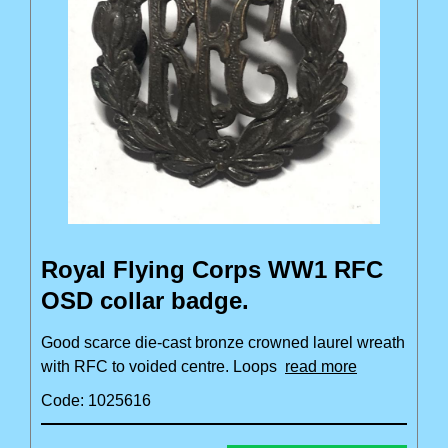
Royal Flying Corps WW1 RFC
OSD collar badge.
Good scarce die-cast bronze crowned laurel wreath
with RFC to voided centre. Loops
read more
Code: 1025616