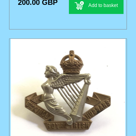
200.00 GBP
Add to basket