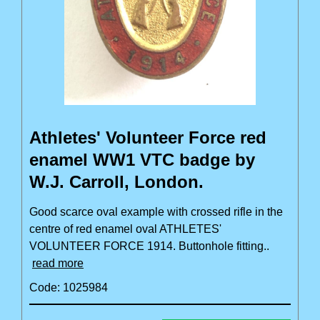
Athletes' Volunteer Force red
enamel WW1 VTC badge by
W.J. Carroll, London.
Good scarce oval example with crossed rifle in the
centre of red enamel oval ATHLETES'
VOLUNTEER FORCE 1914. Buttonhole fitting..
read more
Code: 1025984