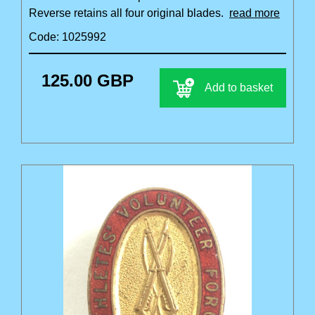
Reverse retains all four original blades.
read more
Code: 1025992
125.00 GBP
Add to basket