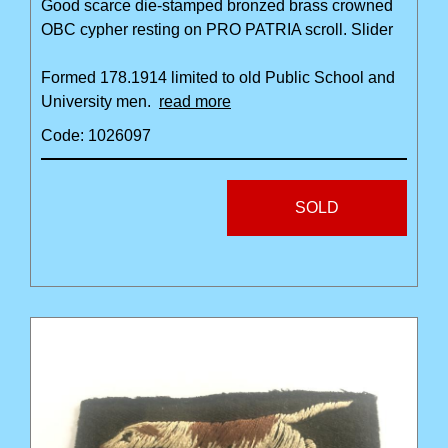
Good scarce die-stamped bronzed brass crowned
OBC cypher resting on PRO PATRIA scroll. Slider
Formed 178.1914 limited to old Public School and
University men.
read more
Code: 1026097
SOLD