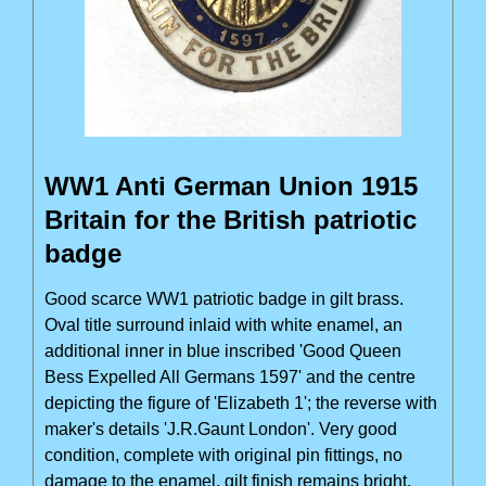
WW1 Anti German Union 1915
Britain for the British patriotic
badge
Good scarce WW1 patriotic badge in gilt brass.
Oval title surround inlaid with white enamel, an
additional inner in blue inscribed 'Good Queen
Bess Expelled All Germans 1597' and the centre
depicting the figure of 'Elizabeth 1'; the reverse with
maker's details 'J.R.Gaunt London'. Very good
condition, complete with original pin fittings, no
damage to the enamel, gilt finish remains bright.