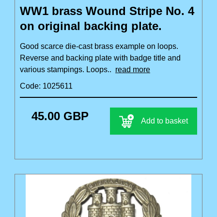
WW1 brass Wound Stripe No. 4
on original backing plate.
Good scarce die-cast brass example on loops.
Reverse and backing plate with badge title and
various stampings. Loops..
read more
Code: 1025611
45.00 GBP
Add to basket