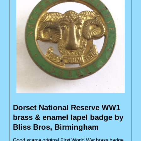
Dorset National Reserve WW1
brass & enamel lapel badge by
Bliss Bros, Birmingham
Good scarce original First World War brass badge,