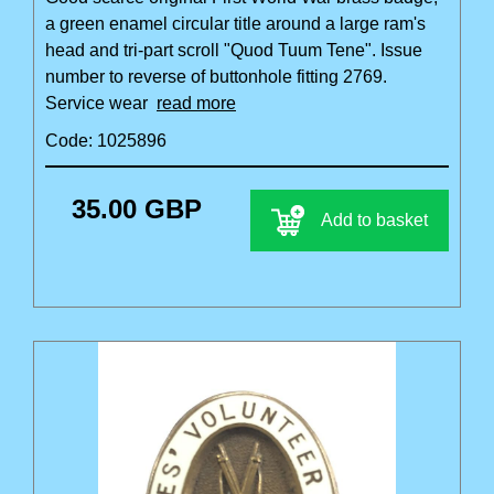
a green enamel circular title around a large ram's
head and tri-part scroll "Quod Tuum Tene". Issue
number to reverse of buttonhole fitting 2769.
Service wear
read more
Code: 1025896
35.00 GBP
Add to basket