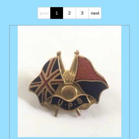
prev
1
2
3
next